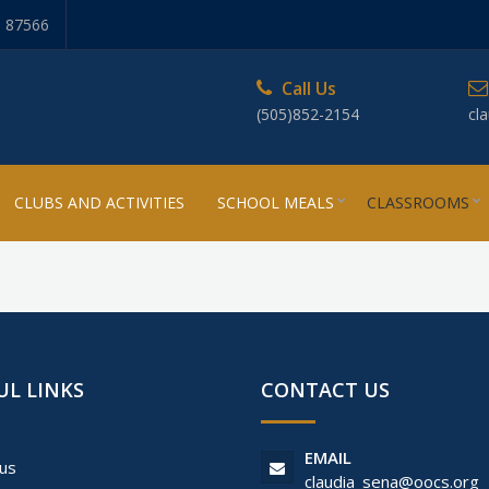
, 87566
Call Us
(505)852-2154
cl
CLUBS AND ACTIVITIES
SCHOOL MEALS
CLASSROOMS
UL LINKS
CONTACT US
EMAIL
us
claudia_sena@oocs.org