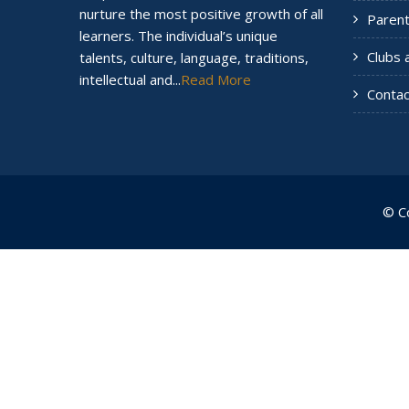
nurture the most positive growth of all
Paren
learners. The individual’s unique
Clubs 
talents, culture, language, traditions,
intellectual and...
Read More
Contac
© C