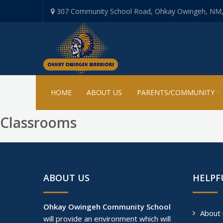
307 Community School Road, Ohkay Owingeh, NM
HOME
ABOUT US
PARENTS/COMMUNITY
Classrooms
ABOUT US
HELPF
Ohkay Owingeh Community School
About 
will provide an environment which will