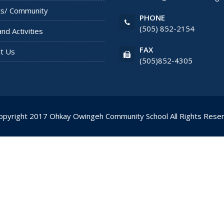
ts/ Community
PHONE
(505) 852-2154
and Activities
FAX
t Us
(505)852-4305
opyright 2017
Ohkay Owingeh Community School
All Rights Rese