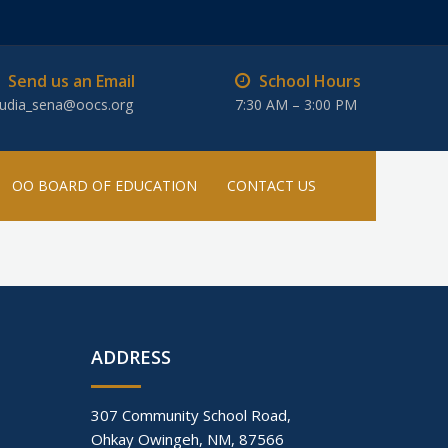
Send us an Email
School Hours
audia_sena@oocs.org
7:30 AM – 3:00 PM
OO BOARD OF EDUCATION
CONTACT US
ADDRESS
307 Community School Road,
Ohkay Owingeh, NM, 87566