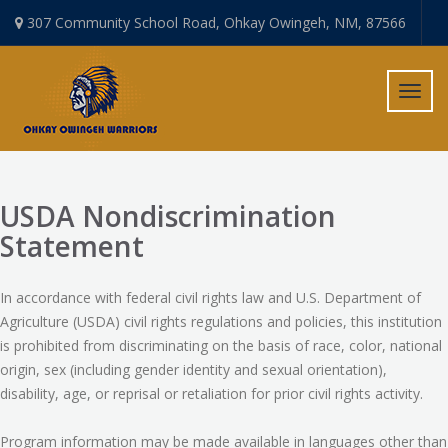
307 Community School Road, Ohkay Owingeh, NM, 87566
Toggl
navig
USDA Nondiscrimination
Statement
In accordance with federal civil rights law and U.S. Department of
Agriculture (USDA) civil rights regulations and policies, this institution
is prohibited from discriminating on the basis of race, color, national
origin, sex (including gender identity and sexual orientation),
disability, age, or reprisal or retaliation for prior civil rights activity.
Program information may be made available in languages other than