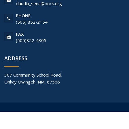
claudia_sena@oocs.org
PHONE
(505) 852-2154
FAX
(505)852-4305
ADDRESS
307 Community School Road,
Ohkay Owingeh, NM, 87566
© Copyright 2017
Ohkay Owingeh Community School
All Rights
Reserved.