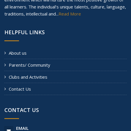
all learners. The individual’s unique talents, culture, language,
traditions, intellectual and...
Read More
HELPFUL LINKS
About us
Parents/ Community
Clubs and Activities
Contact Us
CONTACT US
EMAIL