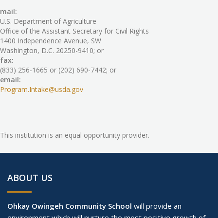
mail:
U.S. Department of Agriculture
Office of the Assistant Secretary for Civil Rights
1400 Independence Avenue, SW
Washington, D.C. 20250-9410; or
fax:
(833) 256-1665 or (202) 690-7442; or
email:
Program.Intake@usda.gov
This institution is an equal opportunity provider.
ABOUT US
Ohkay Owingeh Community School
will provide an
environment which will nurture the most positive growth of