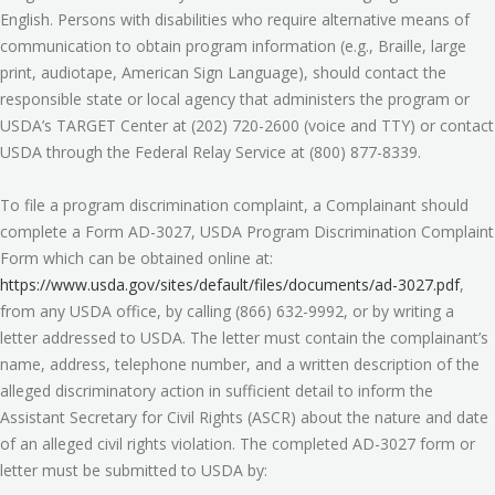
English. Persons with disabilities who require alternative means of
communication to obtain program information (e.g., Braille, large
print, audiotape, American Sign Language), should contact the
responsible state or local agency that administers the program or
USDA’s TARGET Center at (202) 720-2600 (voice and TTY) or contact
USDA through the Federal Relay Service at (800) 877-8339.
To file a program discrimination complaint, a Complainant should
complete a Form AD-3027, USDA Program Discrimination Complaint
Form which can be obtained online at:
https://www.usda.gov/sites/default/files/documents/ad-3027.pdf
,
from any USDA office, by calling (866) 632-9992, or by writing a
letter addressed to USDA. The letter must contain the complainant’s
name, address, telephone number, and a written description of the
alleged discriminatory action in sufficient detail to inform the
Assistant Secretary for Civil Rights (ASCR) about the nature and date
of an alleged civil rights violation. The completed AD-3027 form or
letter must be submitted to USDA by: